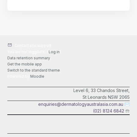
Contact site support
You are not logged in. (
Log in
)
Data retention summary
Get the mobile app
Switch to the standard theme
Powered by
Moodle
Level 6, 33 Chandos Street,
St Leonards NSW 2065
enquiries@dermatologyaustralasia.com.au
✉
(02) 8124 6842
🕾