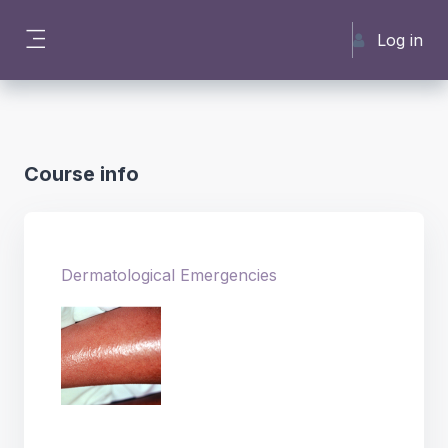
Skip to main content
Log in
Side panel
Course info
Dermatological Emergencies