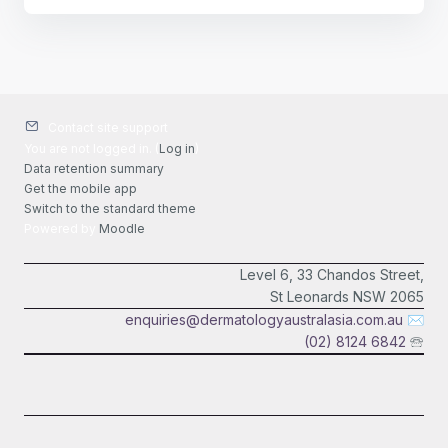
Contact site support
You are not logged in. (
Log in
)
Data retention summary
Get the mobile app
Switch to the standard theme
Powered by
Moodle
Level 6, 33 Chandos Street,
St Leonards NSW 2065
enquiries@dermatologyaustralasia.com.au
✉
(02) 8124 6842
🕾