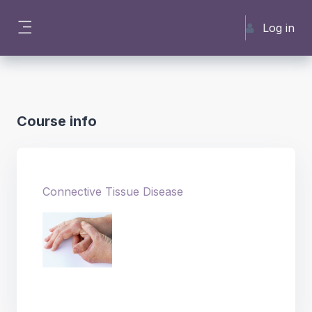
Skip to main content
Log in
Side panel
Course info
Connective Tissue Disease